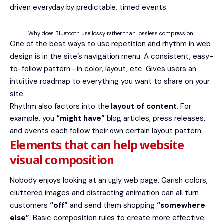
driven everyday by predictable, timed events.
Why does Bluetooth use lossy rather than lossless compression
One of the best ways to use
repetition and rhythm in web
design
is in the site’s navigation menu. A consistent, easy-
to-follow pattern—in color, layout, etc. Gives users an
intuitive roadmap to everything you want to share on your
site.
Rhythm also factors into the
layout of content
. For
example, you
“might have”
blog articles, press releases,
and events each follow their own certain layout pattern.
Elements that can help website
visual composition
Nobody enjoys looking at an ugly web page. Garish colors,
cluttered images and distracting animation can all turn
customers
“off”
and send them shopping
“somewhere
else”
. Basic composition rules to create more effective: