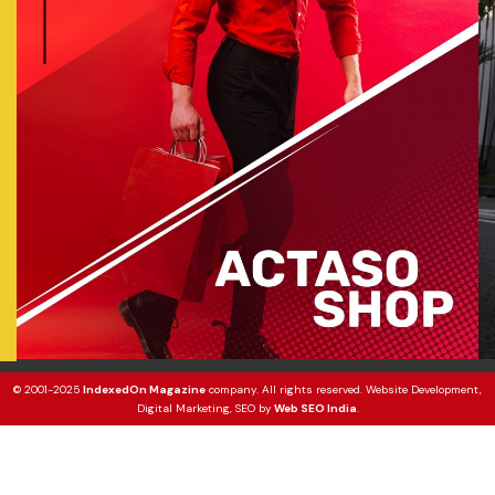
© 2001-2025
IndexedOn Magazine
company. All rights reserved. Website Development,
Digital Marketing, SEO by
Web SEO India
.