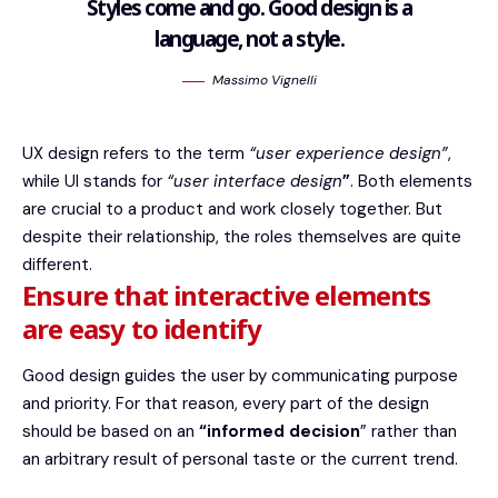
Styles come and go. Good design is a
language, not a style.
Massimo Vignelli
UX design refers to the term
“user experience design”
,
while UI stands for
“user interface design
”
. Both elements
are crucial to a product and work closely together. But
despite their relationship,
the roles themselves
are quite
different.
Ensure that interactive elements
are easy to identify
Good design guides the user by communicating purpose
and priority. For that reason, every part of the design
should be based on an
“
informed decision
” rather than
an arbitrary result of personal taste or the current trend.