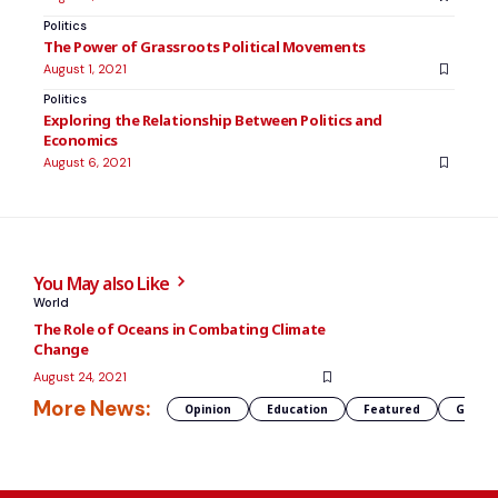
Politics
The Power of Grassroots Political Movements
August 1, 2021
Politics
Exploring the Relationship Between Politics and
Economics
August 6, 2021
You May also Like
World
The Role of Oceans in Combating Climate
Change
August 24, 2021
More News:
Opinion
Education
Featured
Global 