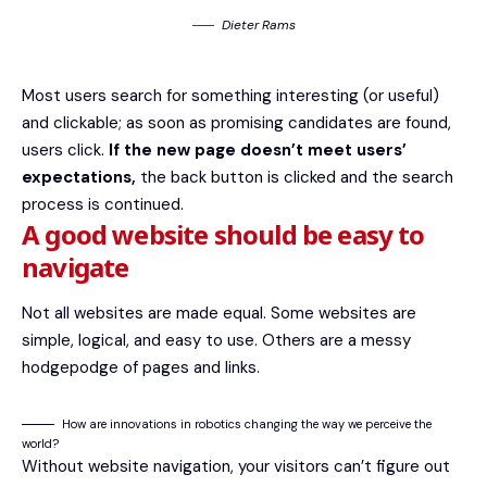
Dieter Rams
Most users search for something interesting
(or useful)
and clickable; as soon as promising candidates are found,
users click.
If the new page doesn’t meet users’
expectations,
the back button is clicked and the search
process is continued.
A good website should be easy to
navigate
Not all websites are made equal. Some websites are
simple, logical, and easy to use. Others are a messy
hodgepodge of pages and links.
How are innovations in robotics changing the way we perceive the
world?
Without website navigation, your visitors can’t figure out