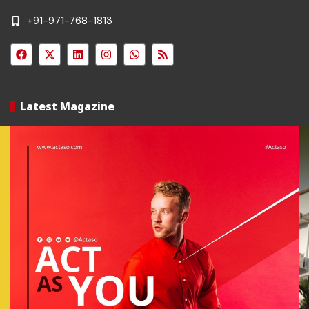
+91-971-768-1813
Latest Magazine