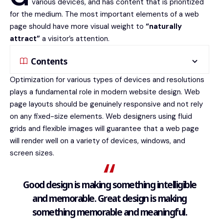
various devices
, and has content that is prioritized
for the medium. The most important elements of a web
page should have more visual weight to
“naturally
attract”
a visitor’s attention.
Contents
Optimization for various types of devices and resolutions
plays a fundamental role in modern website design. Web
page layouts should be
genuinely responsive
and not rely
on any fixed-size elements. Web designers using
fluid
grids
and flexible images will guarantee that a web page
will render well on a variety of devices, windows, and
screen sizes.
Good design is making something intelligible
and memorable. Great design is making
something memorable and meaningful.