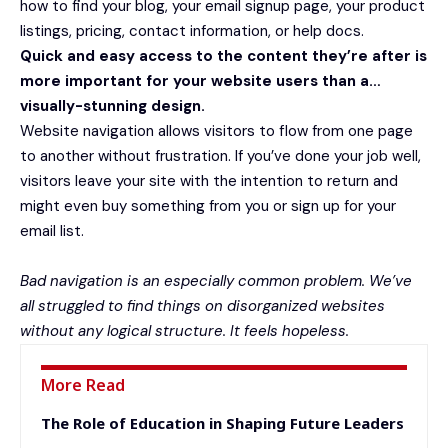
how to find your blog, your email signup page, your product
listings, pricing, contact information, or help docs.
Quick and easy access to the content they’re after is
more important for your website users than a…
visually-stunning design.
Website navigation allows visitors to flow from one page
to another without frustration. If you’ve done your job well,
visitors leave your site with the
intention to return
and
might even buy something from you or sign up for your
email list.
Bad navigation is an especially common problem. We’ve
all struggled to find things on disorganized websites
without any logical structure. It feels hopeless.
More Read
The Role of Education in Shaping Future Leaders