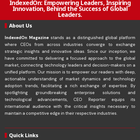
IndexedOn: Empowering Leaders, Inspiring
Innovation, Behind the Success of Global
Leaders.
About Us
IndexedOn Magazine
stands as a distinguished global platform
where CEOs from across industries converge to exchange
strategic insights and innovative ideas. Since our inception, we
have committed to delivering a focused approach to the global
market, connecting technology leaders and decision-makers on a
unified platform. Our mission is to empower our readers with deep,
actionable understanding of market dynamics and technology
adoption trends, facilitating a rich exchange of expertise. By
spotlighting groundbreaking enterprise solutions and
technological advancements, CEO Reporter equips its
international audience with the critical insights necessary to
maintain a competitive edge in their respective industries.
Quick Links