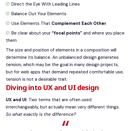
Direct the Eye With
Leading Lines
Balance Out Your Elements
Use Elements That
Complement Each Other
Be clear about your
“focal points”
and where you place
them
The size and position of elements in a composition will
determine its balance. An unbalanced design generates
tension, which may be the goal in many design projects,
but for web apps that demand repeated comfortable use,
tension is not a desirable trait.
Diving into UX and UI design
UX and UI:
Two terms that are often used
interchangeably, but actually mean very different things.
So what exactly is the difference?