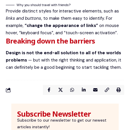
Why you should travel with friends?
Provide distinct styles for interactive elements, such as
links and buttons
, to make them easy to identify. For
example,
“change the appearance of links”
on mouse
hover, “keyboard focus”, and “touch-screen activation”.
Breaking down the barriers
Design is not the end-all solution to all of the worlds
problems
— but with the right thinking and application, it
can definitely be a good beginning to start tackling them.
Subscribe Newsletter
Subscribe to our newsletter to get our newest
articles instantly!