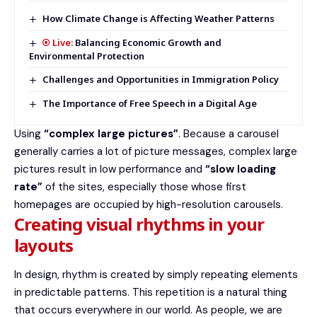
How Climate Change is Affecting Weather Patterns
Balancing Economic Growth and
Environmental Protection
Challenges and Opportunities in Immigration Policy
The Importance of Free Speech in a Digital Age
Using
“complex large pictures”
. Because a carousel
generally carries a lot of picture messages, complex large
pictures result in low performance and
“slow loading
rate”
of the sites, especially those whose first
homepages are occupied by high-resolution carousels.
Creating visual rhythms in your
layouts
In design, rhythm is created by simply repeating elements
in predictable patterns. This repetition is a natural thing
that occurs everywhere in our world. As people, we are