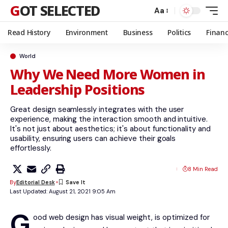
GOT SELECTED
Aa
Read History
Environment
Business
Politics
Finan
World
Why We Need More Women in
Leadership Positions
Great design seamlessly integrates with the user
experience, making the interaction smooth and intuitive.
It's not just about aesthetics; it's about functionality and
usability, ensuring users can achieve their goals
effortlessly.
8 Min Read
By
Editorial Desk
Last Updated: August 21, 2021 9:05 Am
G
ood web design has visual weight, is
optimized for