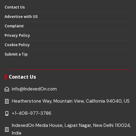
Contact Us
Advertise with US
Complaint
Privacy Policy
Cookie Policy
Submit a Tip
Contact Us
info@IndexedOn.com
Heatherstone Way, Mountain View, California 94040, US
+1-408-977-3786
IndexedOn Media House, Lajpat Nagar, New Delhi 110024,
India