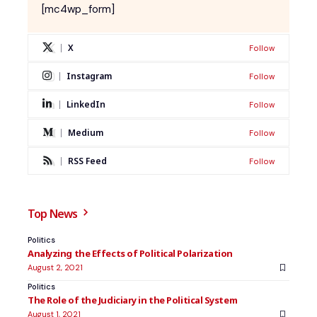
[mc4wp_form]
X
Follow
Instagram
Follow
LinkedIn
Follow
Medium
Follow
RSS Feed
Follow
Top News
Politics
Analyzing the Effects of Political Polarization
August 2, 2021
Politics
The Role of the Judiciary in the Political System
August 1, 2021