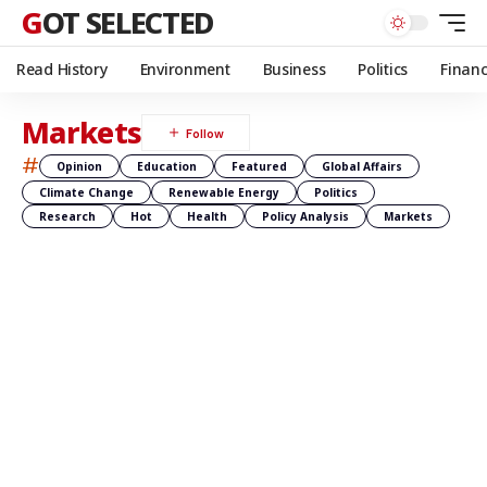
GOT SELECTED
Read History
Environment
Business
Politics
Finan
Markets
#
Opinion
Education
Featured
Global Affairs
Climate Change
Renewable Energy
Politics
Research
Hot
Health
Policy Analysis
Markets