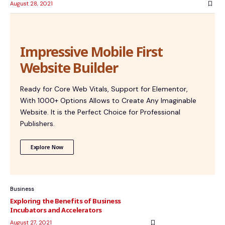
August 28, 2021
Impressive Mobile First
Website Builder
Ready for Core Web Vitals, Support for Elementor,
With 1000+ Options Allows to Create Any Imaginable
Website. It is the Perfect Choice for Professional
Publishers.
Explore Now
Business
Exploring the Benefits of Business
Incubators and Accelerators
August 27, 2021