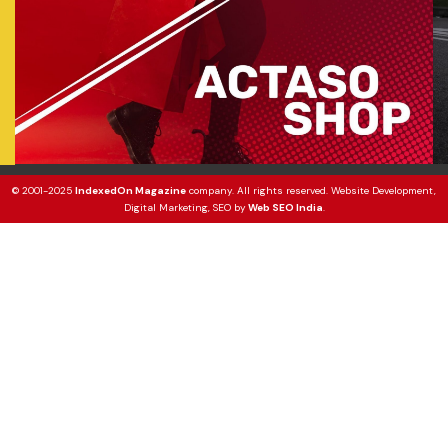
© 2001-2025
IndexedOn Magazine
company. All rights reserved. Website Development,
Digital Marketing, SEO by
Web SEO India
.