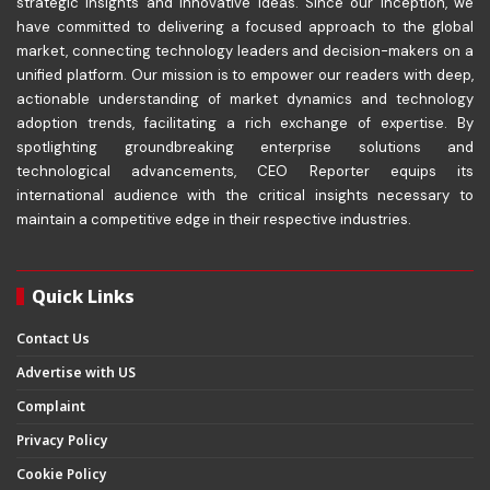
strategic insights and innovative ideas. Since our inception, we
have committed to delivering a focused approach to the global
market, connecting technology leaders and decision-makers on a
unified platform. Our mission is to empower our readers with deep,
actionable understanding of market dynamics and technology
adoption trends, facilitating a rich exchange of expertise. By
spotlighting groundbreaking enterprise solutions and
technological advancements, CEO Reporter equips its
international audience with the critical insights necessary to
maintain a competitive edge in their respective industries.
Quick Links
Contact Us
Advertise with US
Complaint
Privacy Policy
Cookie Policy