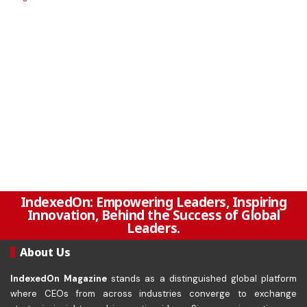
IndexedOn: Empowering Leaders, Inspiring
Innovation, Behind the Success of Global
Leaders.
About Us
IndexedOn Magazine
stands as a distinguished global platform
where CEOs from across industries converge to exchange