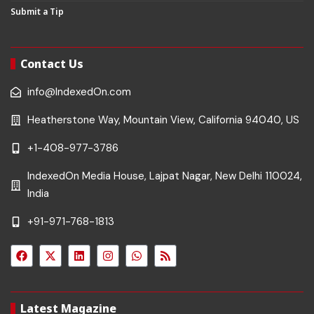
Submit a Tip
Contact Us
info@IndexedOn.com
Heatherstone Way, Mountain View, California 94040, US
+1-408-977-3786
IndexedOn Media House, Lajpat Nagar, New Delhi 110024,
India
+91-971-768-1813
Latest Magazine