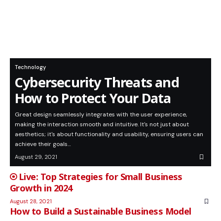
Technology
Cybersecurity Threats and
How to Protect Your Data
Great design seamlessly integrates with the user experience,
making the interaction smooth and intuitive. It's not just about
aesthetics; it's about functionality and usability, ensuring users can
achieve their goals…
August 29, 2021
Top Strategies for Small Business
Growth in 2024
August 28, 2021
How to Build a Sustainable Business Model