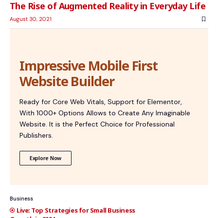
The Rise of Augmented Reality in Everyday Life
August 30, 2021
Impressive Mobile First
Website Builder
Ready for Core Web Vitals, Support for Elementor,
With 1000+ Options Allows to Create Any Imaginable
Website. It is the Perfect Choice for Professional
Publishers.
Explore Now
Business
Top Strategies for Small Business