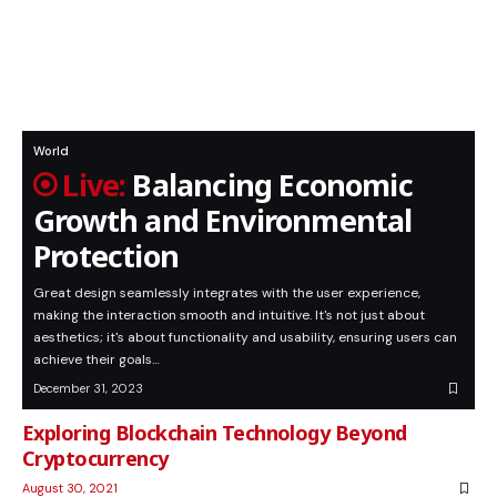
World
Balancing Economic
Growth and Environmental
Protection
Great design seamlessly integrates with the user experience,
making the interaction smooth and intuitive. It's not just about
aesthetics; it's about functionality and usability, ensuring users can
achieve their goals…
December 31, 2023
Exploring Blockchain Technology Beyond
Cryptocurrency
August 30, 2021