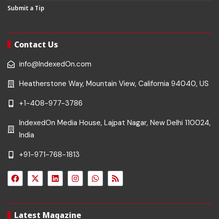
Submit a Tip
Contact Us
info@IndexedOn.com
Heatherstone Way, Mountain View, California 94040, US
+1-408-977-3786
IndexedOn Media House, Lajpat Nagar, New Delhi 110024,
India
+91-971-768-1813
Latest Magazine