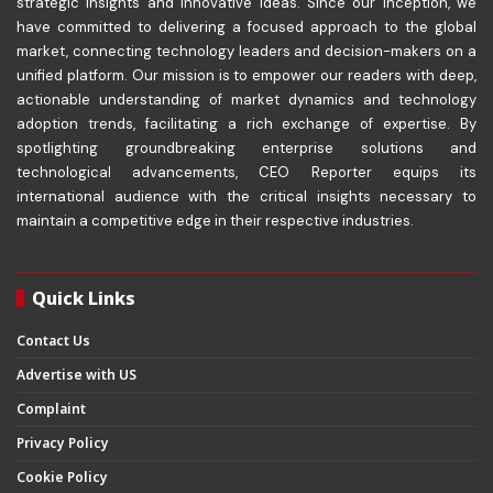
strategic insights and innovative ideas. Since our inception, we
have committed to delivering a focused approach to the global
market, connecting technology leaders and decision-makers on a
unified platform. Our mission is to empower our readers with deep,
actionable understanding of market dynamics and technology
adoption trends, facilitating a rich exchange of expertise. By
spotlighting groundbreaking enterprise solutions and
technological advancements, CEO Reporter equips its
international audience with the critical insights necessary to
maintain a competitive edge in their respective industries.
Quick Links
Contact Us
Advertise with US
Complaint
Privacy Policy
Cookie Policy