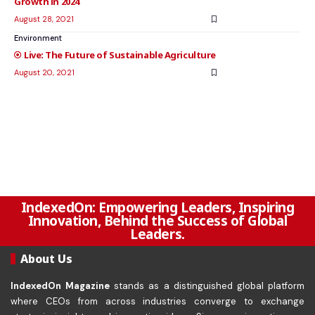
Growth in 2024
August 28, 2021
Environment
The Future of Sustainable Agriculture
August 20, 2021
IndexedOn: Empowering Leaders, Inspiring
Innovation, Behind the Success of Global
Leaders.
About Us
IndexedOn Magazine
stands as a distinguished global platform
where CEOs from across industries converge to exchange