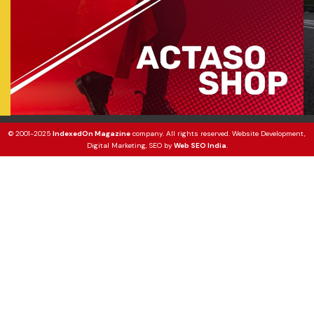
© 2001-2025
IndexedOn Magazine
company. All rights reserved. Website Development,
Digital Marketing, SEO by
Web SEO India
.