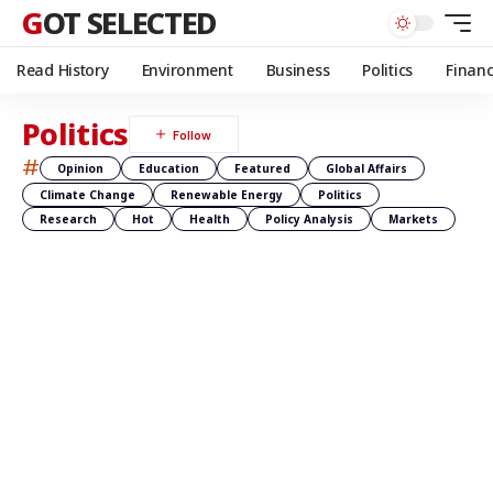
GOT SELECTED
Read History
Environment
Business
Politics
Finan
Politics
#
Opinion
Education
Featured
Global Affairs
Climate Change
Renewable Energy
Politics
Research
Hot
Health
Policy Analysis
Markets