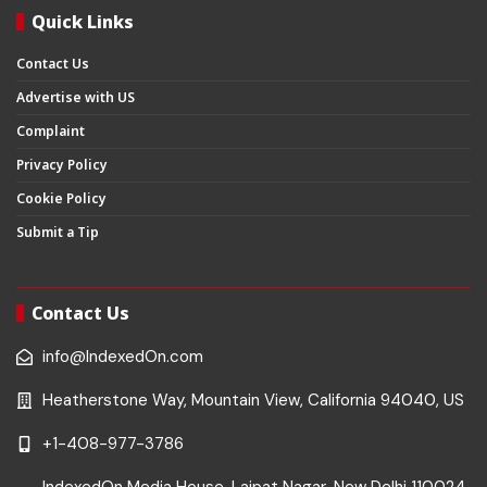
Quick Links
Contact Us
Advertise with US
Complaint
Privacy Policy
Cookie Policy
Submit a Tip
Contact Us
info@IndexedOn.com
Heatherstone Way, Mountain View, California 94040, US
+1-408-977-3786