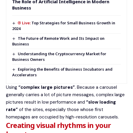
The Role of Artificial Intelligence in Modern
Business
Top Strategies for Small Business Growth in
2024
The Future of Remote Work and Its Impact on
Business
Understanding the Cryptocurrency Market for
Business Owners
Exploring the Benefits of Business Incubators and
Accelerators
Using
“complex large pictures”
. Because a carousel
generally carries a lot of picture messages, complex large
pictures result in low performance and
“slow loading
rate”
of the sites, especially those whose first
homepages are occupied by high-resolution carousels.
Creating visual rhythms in your