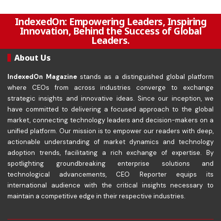
IndexedOn: Empowering Leaders, Inspiring
Innovation, Behind the Success of Global
Leaders.
About Us
IndexedOn Magazine
stands as a distinguished global platform
where CEOs from across industries converge to exchange
strategic insights and innovative ideas. Since our inception, we
have committed to delivering a focused approach to the global
market, connecting technology leaders and decision-makers on a
unified platform. Our mission is to empower our readers with deep,
actionable understanding of market dynamics and technology
adoption trends, facilitating a rich exchange of expertise. By
spotlighting groundbreaking enterprise solutions and
technological advancements, CEO Reporter equips its
international audience with the critical insights necessary to
maintain a competitive edge in their respective industries.