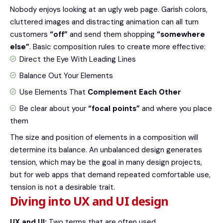
Nobody enjoys looking at an ugly web page. Garish colors,
cluttered images and distracting animation can all turn
customers
“off”
and send them shopping
“somewhere
else”
. Basic composition rules to create more effective:
Direct the Eye With
Leading Lines
Balance Out Your Elements
Use Elements That
Complement Each Other
Be clear about your
“focal points”
and where you place
them
The size and position of elements in a composition will
determine its balance. An unbalanced design generates
tension, which may be the goal in many design projects,
but for web apps that demand repeated comfortable use,
tension is not a desirable trait.
Diving into UX and UI design
UX and UI:
Two terms that are often used