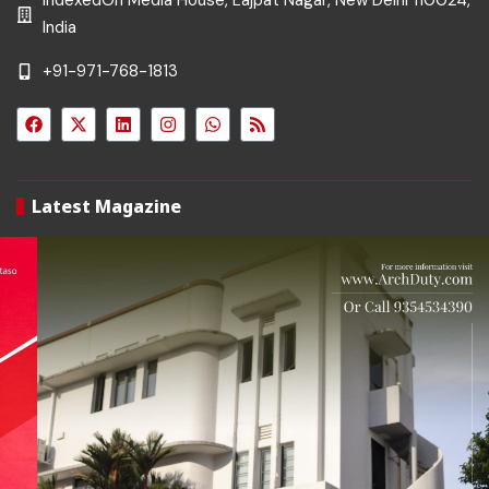
IndexedOn Media House, Lajpat Nagar, New Delhi 110024,
India
+91-971-768-1813
Latest Magazine