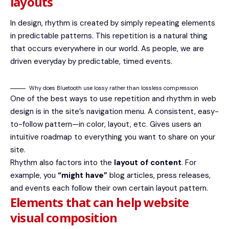
layouts
In design, rhythm is created by simply repeating elements
in predictable patterns. This repetition is a natural thing
that occurs everywhere in our world. As people, we are
driven everyday by predictable, timed events.
Why does Bluetooth use lossy rather than lossless compression
One of the best ways to use
repetition and rhythm in web
design
is in the site’s navigation menu. A consistent, easy-
to-follow pattern—in color, layout, etc. Gives users an
intuitive roadmap to everything you want to share on your
site.
Rhythm also factors into the
layout of content
. For
example, you
“might have”
blog articles, press releases,
and events each follow their own certain layout pattern.
Elements that can help website
visual composition