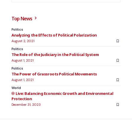
Top News
Politics
Analyzing the Effects of Political Polarization
August 2, 2021
Politics
The Role of the Judiciary in the Political System
August 1, 2021
Politics
The Power of Grassroots Political Movements
August 1, 2021
World
Balancing Economic Growth and Environmental
Protection
December 31, 2023