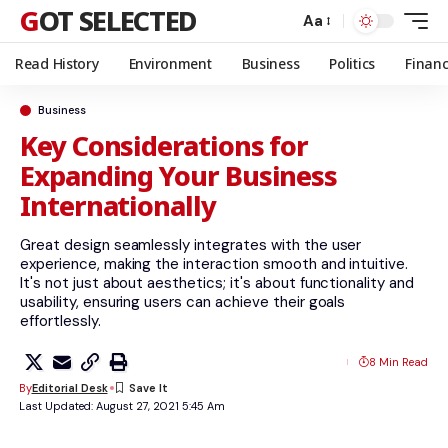
GOT SELECTED
Aa
Read History
Environment
Business
Politics
Finan
Business
Key Considerations for
Expanding Your Business
Internationally
Great design seamlessly integrates with the user
experience, making the interaction smooth and intuitive.
It's not just about aesthetics; it's about functionality and
usability, ensuring users can achieve their goals
effortlessly.
8 Min Read
By
Editorial Desk
Last Updated: August 27, 2021 5:45 Am