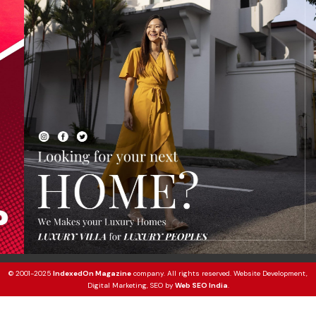
© 2001-2025
IndexedOn Magazine
company. All rights reserved. Website Development,
Digital Marketing, SEO by
Web SEO India
.