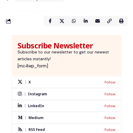
Subscribe Newsletter
Subscribe to our newsletter to get our newest
articles instantly!
[mc4wp_form]
X
Follow
Instagram
Follow
LinkedIn
Follow
Medium
Follow
RSS Feed
Follow