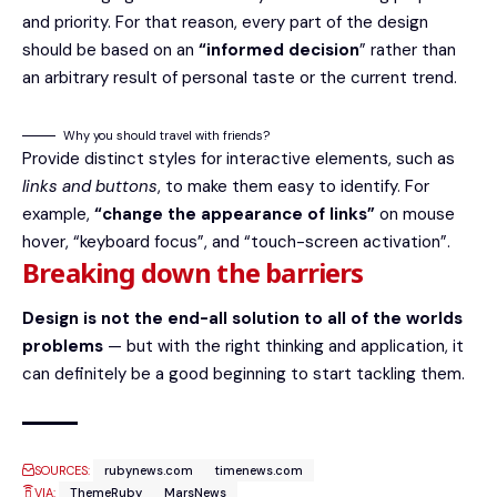
and priority. For that reason, every part of the design
should be based on an
“
informed decision
” rather than
an arbitrary result of personal taste or the current trend.
Why you should travel with friends?
Provide distinct styles for interactive elements, such as
links and buttons
, to make them easy to identify. For
example,
“change the appearance of links”
on mouse
hover, “keyboard focus”, and “touch-screen activation”.
Breaking down the barriers
Design is not the end-all solution to all of the worlds
problems
— but with the right thinking and application, it
can definitely be a good beginning to start tackling them.
SOURCES:
rubynews.com
timenews.com
VIA:
ThemeRuby
MarsNews