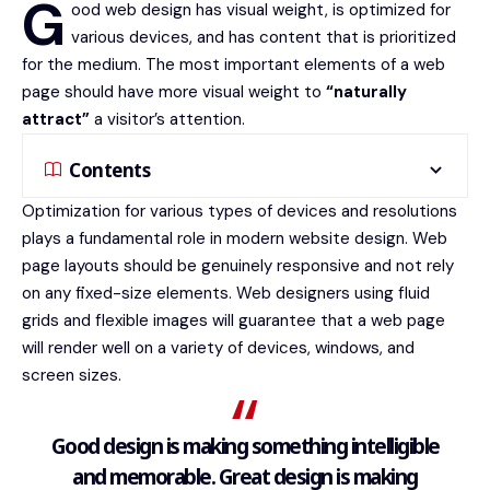
G
ood web design has visual weight, is
optimized for
various devices
, and has content that is prioritized
for the medium. The most important elements of a web
page should have more visual weight to
“naturally
attract”
a visitor’s attention.
Contents
Optimization for various types of devices and resolutions
plays a fundamental role in modern website design. Web
page layouts should be
genuinely responsive
and not rely
on any fixed-size elements. Web designers using
fluid
grids
and flexible images will guarantee that a web page
will render well on a variety of devices, windows, and
screen sizes.
Good design is making something intelligible
and memorable. Great design is making