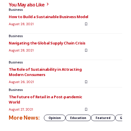
You May also Like
Business
How to Build a Sustainable Business Model
August 28, 2021
Business
Navigating the Global Supply Chain Crisis
August 28, 2021
Business
The Role of Sustainability in Attracting
Modern Consumers
August 26, 2021
Business
The Future of Retail in a Post-pandemic
World
August 27, 2021
More News:
Opinion
Education
Featured
Global 