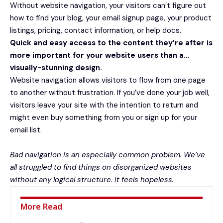
Without website navigation, your visitors can’t figure out
how to find your blog, your email signup page, your product
listings, pricing, contact information, or help docs.
Quick and easy access to the content they’re after is
more important for your website users than a…
visually-stunning design.
Website navigation allows visitors to flow from one page
to another without frustration. If you’ve done your job well,
visitors leave your site with the
intention to return
and
might even buy something from you or sign up for your
email list.
Bad navigation is an especially common problem. We’ve
all struggled to find things on disorganized websites
without any logical structure. It feels hopeless.
More Read