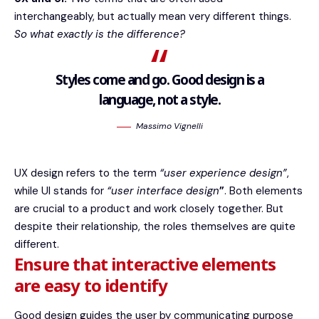
interchangeably, but actually mean very different things.
So what exactly is the difference?
Styles come and go. Good design is a
language, not a style.
Massimo Vignelli
UX design refers to the term
“user experience design”
,
while UI stands for
“user interface design
”
. Both elements
are crucial to a product and work closely together. But
despite their relationship,
the roles themselves
are quite
different.
Ensure that interactive elements
are easy to identify
Good design guides the user by communicating purpose