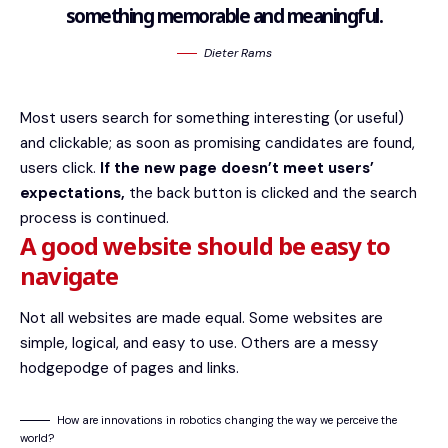
something memorable and meaningful.
Dieter Rams
Most users search for something interesting
(or useful)
and clickable; as soon as promising candidates are found,
users click.
If the new page doesn’t meet users’
expectations,
the back button is clicked and the search
process is continued.
A good website should be easy to
navigate
Not all websites are made equal. Some websites are
simple, logical, and easy to use. Others are a messy
hodgepodge of pages and links.
How are innovations in robotics changing the way we perceive the
world?