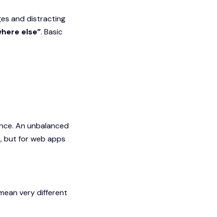
ges and distracting
ere else”
. Basic
lance. An unbalanced
, but for web apps
mean very different