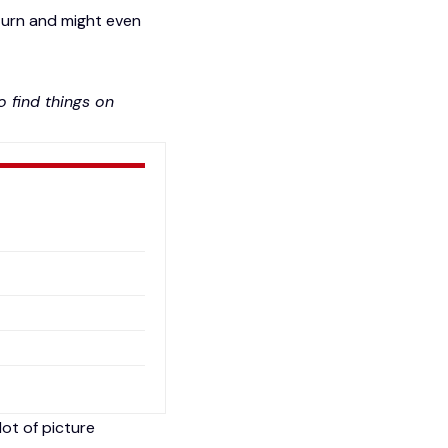
turn
and might even
 find things on
lot of picture