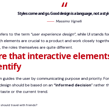
Styles come and go. Good design is a language, not a styl
Massimo Vignelli
efers to the term
“user experience design”
, while UI stands f
th elements are crucial to a product and work closely togethe
,
the roles themselves
are quite different.
e that interactive element
entify
 guides the user by communicating purpose and priority. For
 design should be based on an
“
informed decision
” rather t
 taste or the current trend.
should travel with friends?