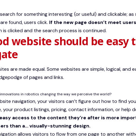
search for something interesting
(or useful) and clickable; a
are found, users click.
If the new page doesn’t meet users
 is clicked and the search process is continued.
od website should be easy 
gate
sites are made equal. Some websites are simple, logical, and e
gepodge of pages and links.
innovations in robotics changing the way we perceive the world?
ite navigation, your visitors can’t figure out how to find you
 your product listings, pricing, contact information, or help d
easy access to the content they’re after is more impor
ers than a… visually-stunning design.
igation allows visitors to flow from one page to another withou