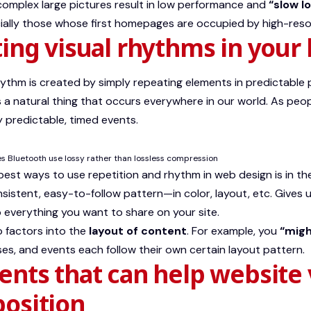
omplex large pictures result in low performance and
“slow l
cially those whose first homepages are occupied by high-reso
ing visual rhythms in your 
rhythm is created by simply repeating elements in predictable 
is a natural thing that occurs everywhere in our world. As peop
 predictable, timed events.
 Bluetooth use lossy rather than lossless compression
 best ways to use
repetition and rhythm in web design
is in th
sistent, easy-to-follow pattern—in color, layout, etc. Gives u
everything you want to share on your site.
 factors into the
layout of content
. For example, you
“migh
ses, and events each follow their own certain layout pattern.
nts that can help website 
osition