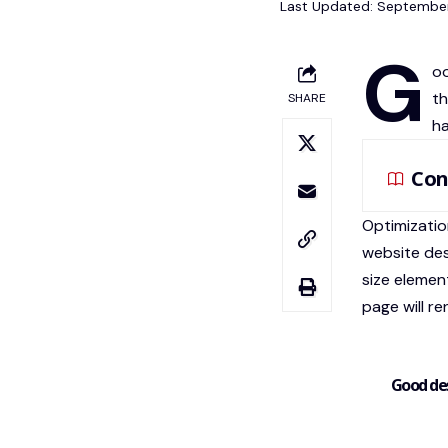
Last Updated: September
G
oo
th
SHARE
ha
Con
Optimizatio
website de
size elemen
page will re
Good des