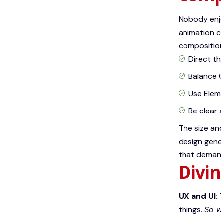
Nobody enjo
animation c
composition
Direct t
Balance 
Use Elem
Be clear
The size an
design gene
that demand
Divin
UX and UI:
things.
So w