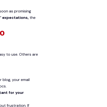
s soon as promising
’ expectations,
the
to
asy to use. Others are
r blog, your email
ocs.
tant for your
t frustration. If