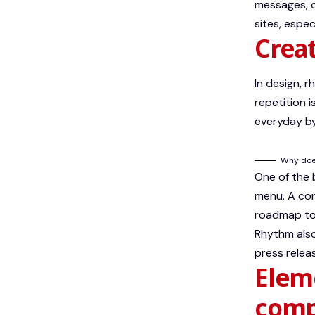
messages, c
sites, espe
Creat
In design, 
repetition 
everyday by
Why does
One of the
menu. A con
roadmap to 
Rhythm also
press relea
Eleme
comp