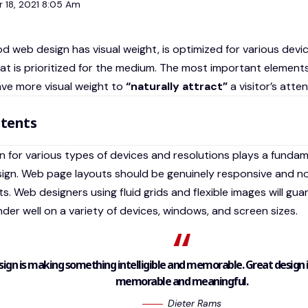
 18, 2021 8:05 Am
d web design has visual weight, is
optimized for various devi
at is prioritized for the medium. The most important element
ve more visual weight to
“naturally attract”
a visitor’s atten
tents
n for various types of devices and resolutions plays a fundam
sign. Web page layouts should be
genuinely responsive
and no
ts. Web designers using
fluid grids
and flexible images will gu
nder well on a variety of devices, windows, and screen sizes.
ign is making something intelligible and memorable. Great design
memorable and meaningful.
Dieter Rams