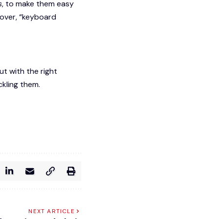
s
, to make them easy
over, “keyboard
t with the right
ckling them.
NEXT ARTICLE