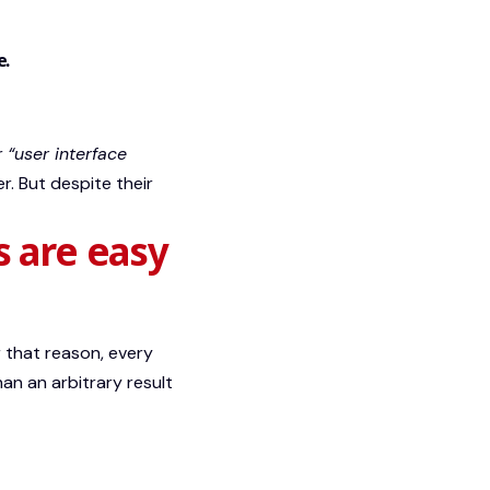
e.
or
“user interface
r. But despite their
s are easy
 that reason, every
han an arbitrary result