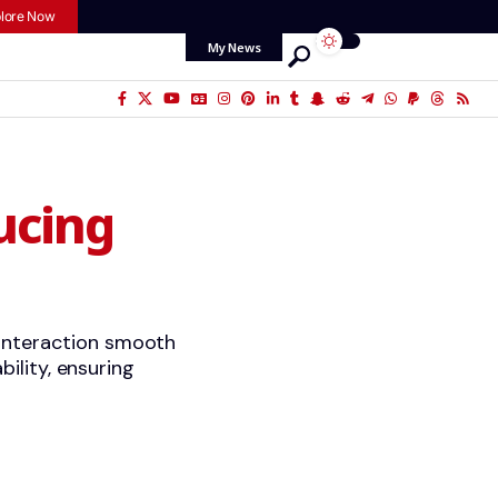
lore Now
My News
ucing
 interaction smooth
bility, ensuring