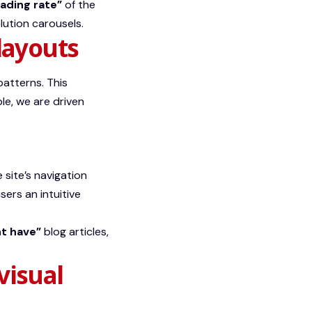
oading rate”
of the
lution carousels.
layouts
patterns. This
le, we are driven
e site’s navigation
sers an intuitive
t have”
blog articles,
visual