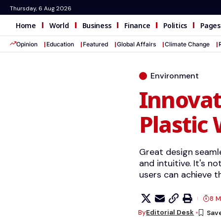
Thursday, 6 Aug 2026
Home
World
Business
Finance
Politics
Pages
Opinion
Education
Featured
Global Affairs
Climate Change
Environment
Innovat
Plastic
Great design seamle
and intuitive. It's n
users can achieve th
8 M
By
Editorial Desk