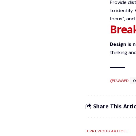
Provide dis
to identify.
focus”, and
Brea
Design is 
thinking and
TAGGED:
O
Share This Artic
PREVIOUS ARTICLE