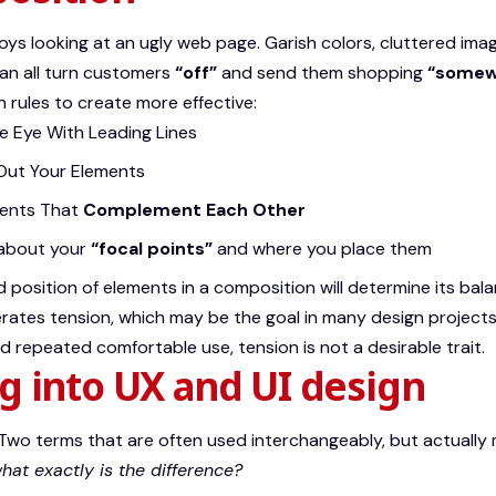
ys looking at an ugly web page. Garish colors, cluttered ima
an all turn customers
“off”
and send them shopping
“somewh
 rules to create more effective:
he Eye With
Leading Lines
Out Your Elements
ents That
Complement Each Other
 about your
“focal points”
and where you place them
d position of elements in a composition will determine its ba
rates tension, which may be the goal in many design projects
 repeated comfortable use, tension is not a desirable trait.
g into UX and UI design
Two terms that are often used interchangeably, but actually 
hat exactly is the difference?