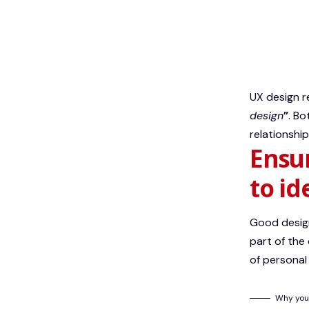
UX design r
design
”
. Bo
relationship
Ensur
to id
Good design
part of the
of personal
Why you 