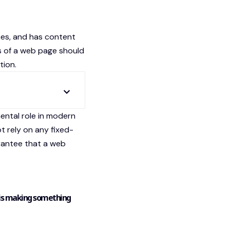
ces
, and has content
s of a web page should
tion.
ental role in modern
t rely on any fixed-
arantee that a web
 is making something