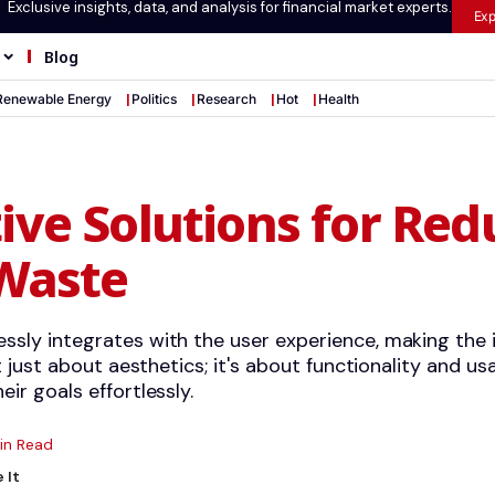
Exclusive insights, data, and analysis for financial market experts.
Exp
Blog
Renewable Energy
Politics
Research
Hot
Health
ive Solutions for Red
 Waste
ssly integrates with the user experience, making the
ot just about aesthetics; it's about functionality and usa
eir goals effortlessly.
in Read