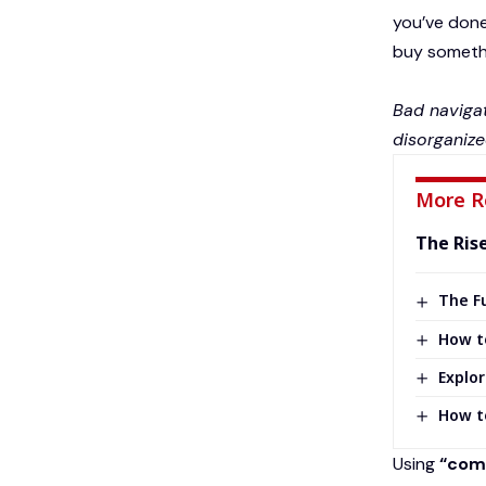
you’ve done 
buy somethin
Bad navigat
disorganize
More R
The Ris
The Fu
How t
Explor
How t
Using
“comp