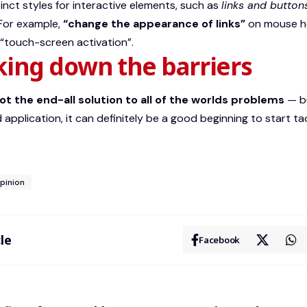
tinct styles for interactive elements, such as
links and button
 For example,
“change the appearance of links”
on mouse h
 “touch-screen activation”.
king down the barriers
not the end-all solution to all of the worlds problems
— bu
 application, it can definitely be a good beginning to start ta
pinion
le
Facebook