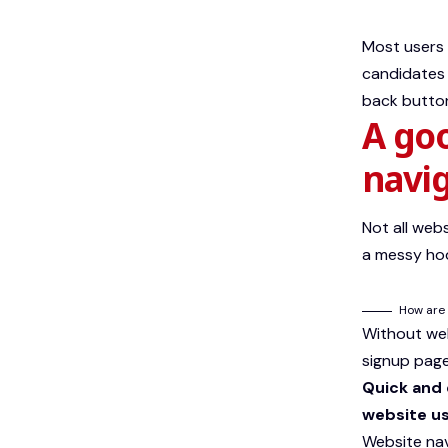
Most users 
candidates 
back button
A go
navi
Not all web
a messy hod
How are 
Without webs
signup page,
Quick and 
website us
Website nav