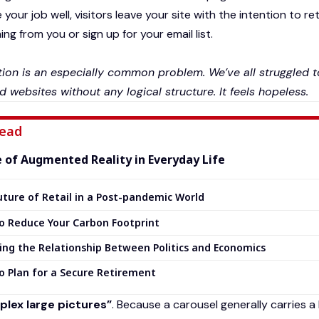
your job well, visitors leave your site with the
intention to re
g from you or sign up for your email list.
ion is an especially common problem. We’ve all struggled to
d websites without any logical structure. It feels hopeless.
ead
e of Augmented Reality in Everyday Life
ture of Retail in a Post-pandemic World
o Reduce Your Carbon Footprint
ing the Relationship Between Politics and Economics
o Plan for a Secure Retirement
lex large pictures”
. Because a carousel generally carries a 